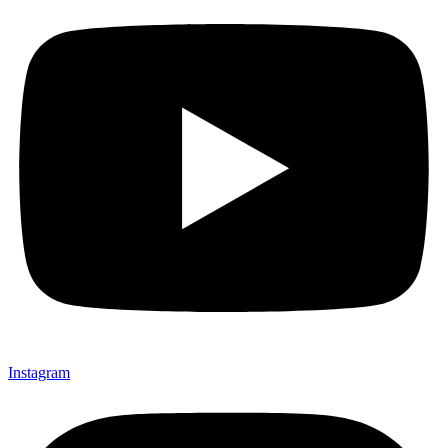
Instagram