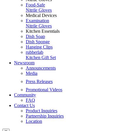
Food-Safe
Nitrile Gloves
Medical Devices
Examination
Nitrile Gloves
Kitchen Essentials
Dish Soap
Dish Sponge
Hanging Clips
rubberlab
Kitchen Gift Set
Newsroom
Announcements
Media
Press Releases
Promotional Videos
Community
FAQ
Contact Us
Product Inquiries
Partnership Inquiries
Location