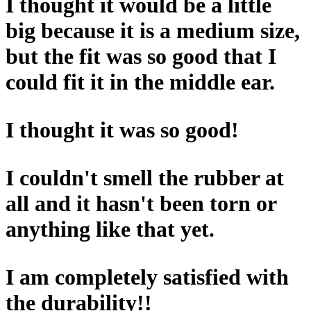
I thought it would be a little
big because it is a medium size,
but the fit was so good that I
could fit it in the middle ear.
I thought it was so good!
I couldn't smell the rubber at
all and it hasn't been torn or
anything like that yet.
I am completely satisfied with
the durability!!