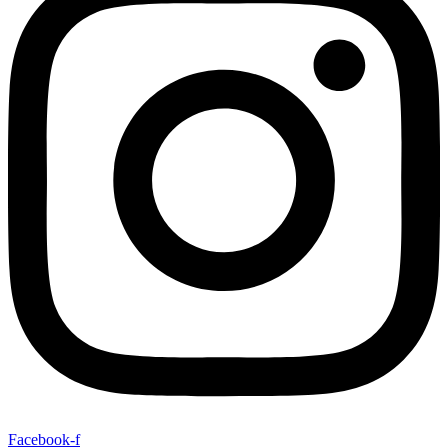
Facebook-f