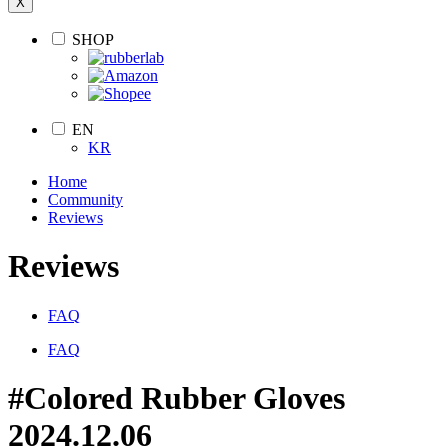
X
SHOP
EN
KR
Home
Community
Reviews
Reviews
FAQ
FAQ
#Colored Rubber Gloves
2024.12.06