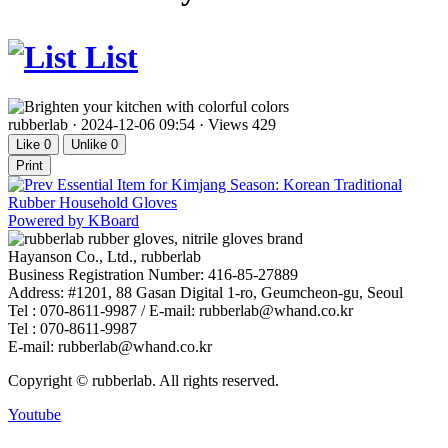
List
rubberlab
·
2024-12-06 09:54
·
Views 429
Like
0
Unlike
0
Print
Essential Item for Kimjang Season: Korean Traditional
Rubber Household Gloves
Powered by KBoard
Hayanson Co., Ltd., rubberlab
Business Registration Number: 416-85-27889
Address: #1201, 88 Gasan Digital 1-ro, Geumcheon-gu, Seoul
Tel : 070-8611-9987 / E-mail: rubberlab@whand.co.kr
Tel : 070-8611-9987
E-mail: rubberlab@whand.co.kr
Copyright © rubberlab. All rights reserved.
Youtube