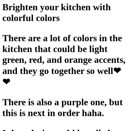
Brighten your kitchen with
colorful colors
There are a lot of colors in the
kitchen that could be light
green, red, and orange accents,
and they go together so well❤
❤
There is also a purple one, but
this is next in order haha.