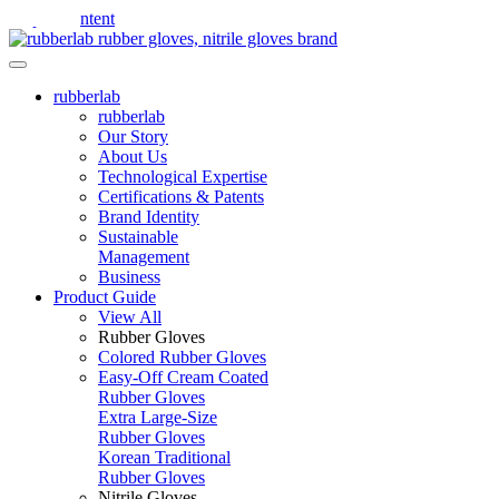
Skip to content
rubberlab
rubberlab
Our Story
About Us
Technological Expertise
Certifications & Patents
Brand Identity
Sustainable
Management
Business
Product Guide
View All
Rubber Gloves
Colored Rubber Gloves
Easy-Off Cream Coated
Rubber Gloves
Extra Large-Size
Rubber Gloves
Korean Traditional
Rubber Gloves
Nitrile Gloves